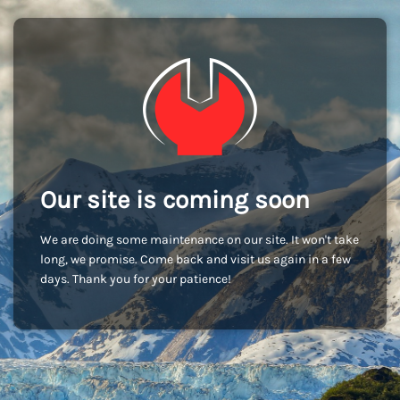
Our site is coming soon
We are doing some maintenance on our site. It won't take
long, we promise. Come back and visit us again in a few
days. Thank you for your patience!