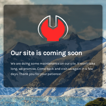
Our site is coming soon
We are doing some maintenance on our site. It won't take
long, we promise. Come back and visit us again in a few
days. Thank you for your patience!