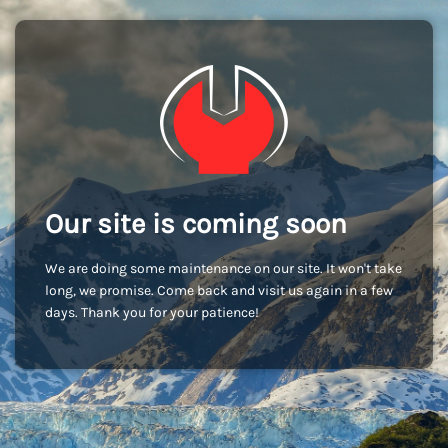
Our site is coming soon
We are doing some maintenance on our site. It won't take
long, we promise. Come back and visit us again in a few
days. Thank you for your patience!