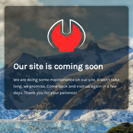
Our site is coming soon
We are doing some maintenance on our site. It won't take
long, we promise. Come back and visit us again in a few
days. Thank you for your patience!