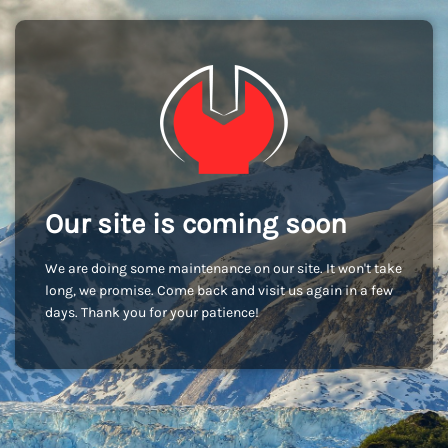
Our site is coming soon
We are doing some maintenance on our site. It won't take
long, we promise. Come back and visit us again in a few
days. Thank you for your patience!