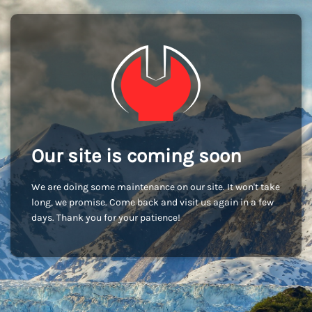
Our site is coming soon
We are doing some maintenance on our site. It won't take
long, we promise. Come back and visit us again in a few
days. Thank you for your patience!