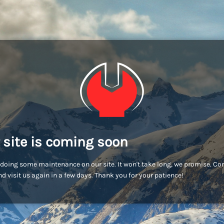
 site is coming soon
doing some maintenance on our site. It won't take long, we promise. C
d visit us again in a few days. Thank you for your patience!