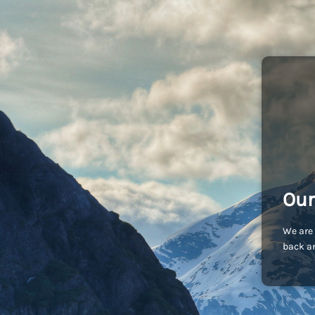
Our
We are 
back an