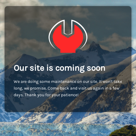
Our site is coming soon
We are doing some maintenance on our site. It won't take
long, we promise. Come back and visit us again in a few
days. Thank you for your patience!