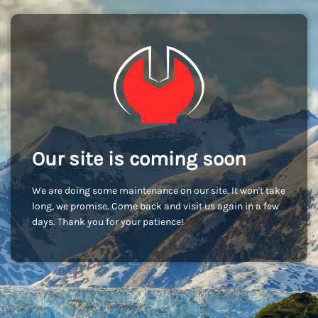
Our site is coming soon
We are doing some maintenance on our site. It won't take
long, we promise. Come back and visit us again in a few
days. Thank you for your patience!