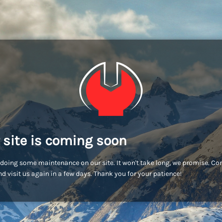
 site is coming soon
doing some maintenance on our site. It won't take long, we promise. C
d visit us again in a few days. Thank you for your patience!