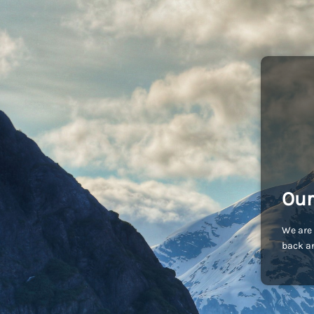
Our
We are 
back an