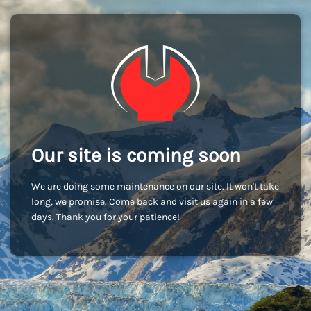
Our site is coming soon
We are doing some maintenance on our site. It won't take
long, we promise. Come back and visit us again in a few
days. Thank you for your patience!