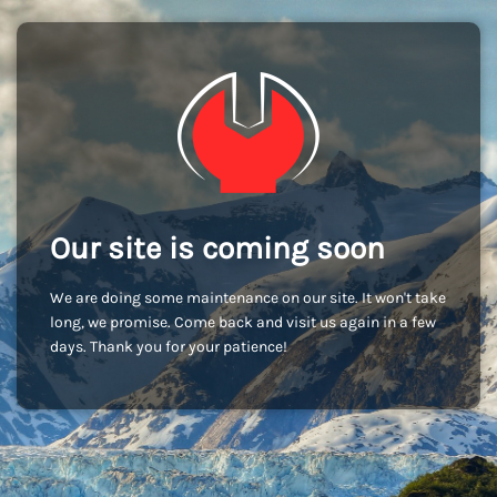
Our site is coming soon
We are doing some maintenance on our site. It won't take
long, we promise. Come back and visit us again in a few
days. Thank you for your patience!