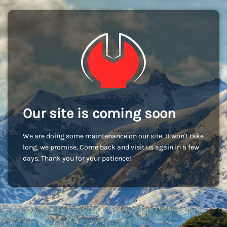
Our site is coming soon
We are doing some maintenance on our site. It won't take
long, we promise. Come back and visit us again in a few
days. Thank you for your patience!