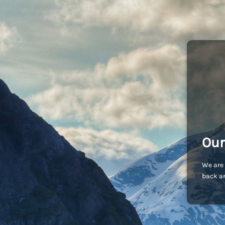
Our
We are 
back an