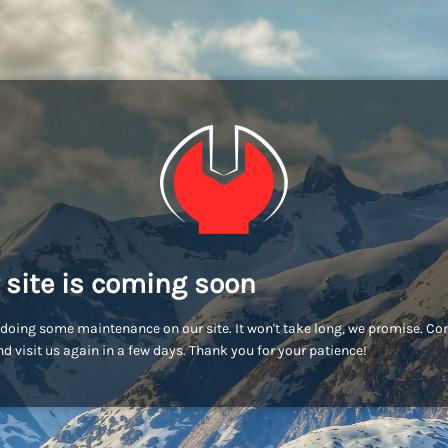
 site is coming soon
doing some maintenance on our site. It won't take long, we promise. C
d visit us again in a few days. Thank you for your patience!