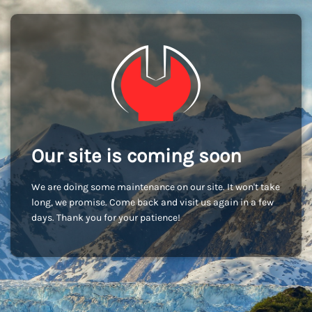
Our site is coming soon
We are doing some maintenance on our site. It won't take
long, we promise. Come back and visit us again in a few
days. Thank you for your patience!