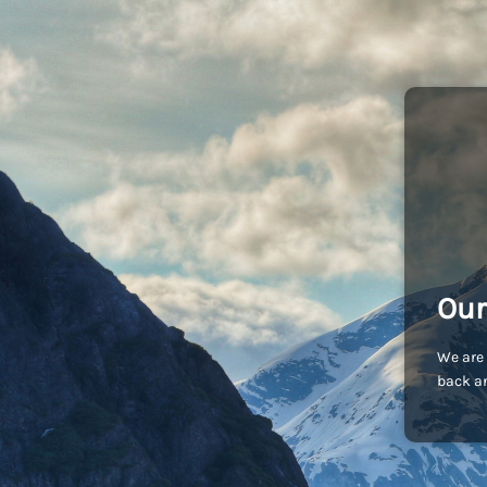
Our
We are 
back an