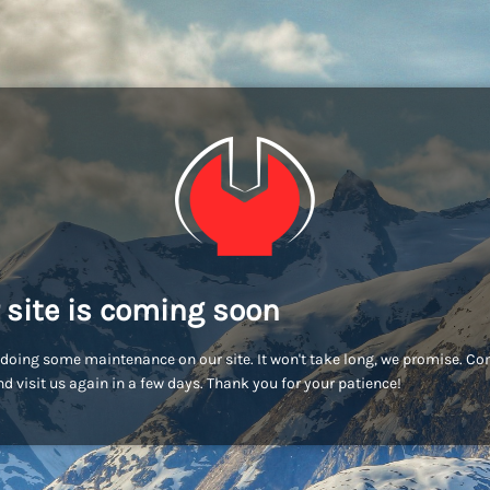
 site is coming soon
doing some maintenance on our site. It won't take long, we promise. C
d visit us again in a few days. Thank you for your patience!