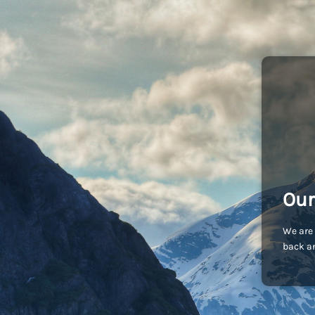
Our
We are 
back an