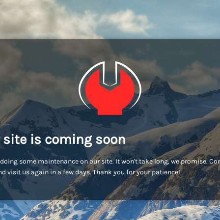
 site is coming soon
doing some maintenance on our site. It won't take long, we promise. C
d visit us again in a few days. Thank you for your patience!