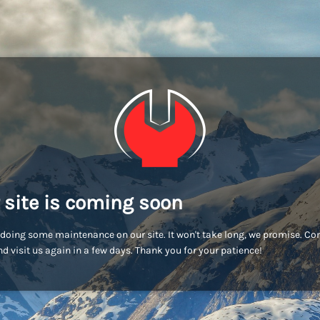
 site is coming soon
doing some maintenance on our site. It won't take long, we promise. C
d visit us again in a few days. Thank you for your patience!