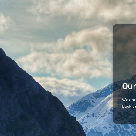
Our
We are 
back an