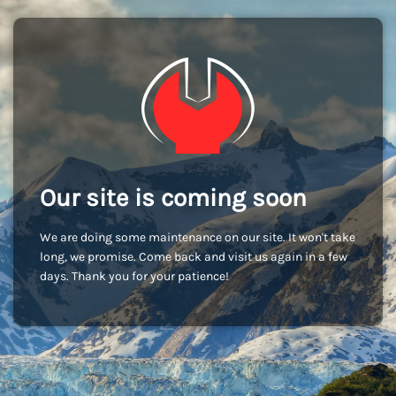
Our site is coming soon
We are doing some maintenance on our site. It won't take
long, we promise. Come back and visit us again in a few
days. Thank you for your patience!