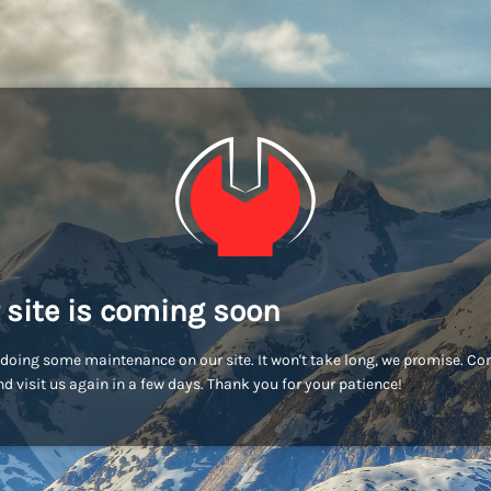
 site is coming soon
doing some maintenance on our site. It won't take long, we promise. C
d visit us again in a few days. Thank you for your patience!