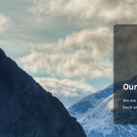
Our
We are 
back an